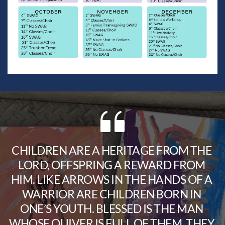
CHILDREN ARE A HERITAGE FROM THE 
LORD, OFFSPRING A REWARD FROM 
HIM. LIKE ARROWS IN THE HANDS OF A 
WARRIOR ARE CHILDREN BORN IN 
ONE’S YOUTH. BLESSED IS THE MAN 
WHOSE QUIVER IS FULL OF THEM. THEY 