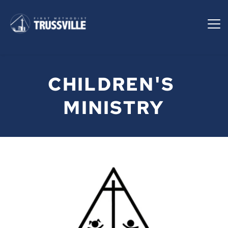
CHILDREN'S 
MINISTRY