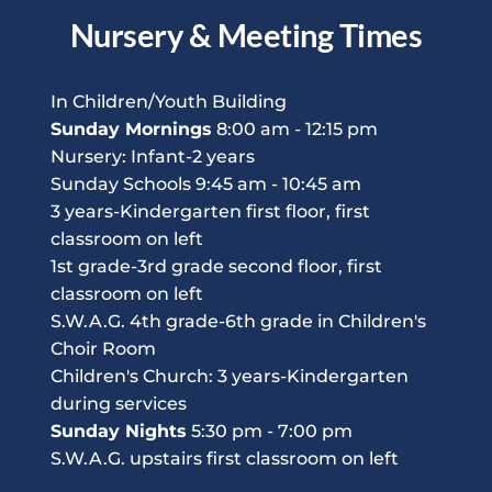
Nursery & Meeting Times
In Children/Youth Building
Sunday Mornings
 8:00 am - 12:15 pm
Nursery: Infant-2 years
Sunday Schools 9:45 am - 10:45 am
3 years-Kindergarten first floor, first 
classroom on left
1st grade-3rd grade second floor, first 
classroom on left
S.W.A.G. 4th grade-6th grade in Children's 
Choir Room
Children's Church: 3 years-Kindergarten
during services
Sunday Nights
 5:30 pm - 7:00 pm
S.W.A.G. upstairs first classroom on left