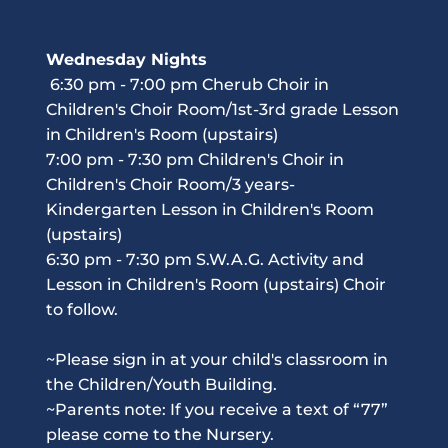
Wednesday Nights
 6:30 pm - 7:00 pm Cherub Choir in 
Children's Choir Room/1st-3rd grade Lesson 
in Children's Room (upstairs)
7:00 pm - 7:30 pm Children's Choir in 
Children's Choir Room/3 years-
Kindergarten Lesson in Children's Room 
(upstairs)
6:30 pm - 7:30 pm S.W.A.G. Activity and 
Lesson in Children's Room (upstairs) Choir 
to follow.
~Please sign in at your child's classroom in 
the Children/Youth Building.
~Parents note: If you receive a text of “77” 
please come to the Nursery. 