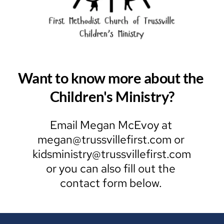
Want to know more about the 
Children's Ministry?
Email Megan McEvoy at 
megan
@trussvillefirst.com or 
kidsministry@trussvillefirst.com 
or you can also fill out the 
contact form below. 