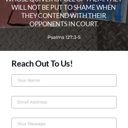
WILL NOT BE PUT TO SHAME WHEN 
THEY CONTEND WITH THEIR 
OPPONENTS IN COURT.
Psalms 127:3-5
Reach Out To Us!