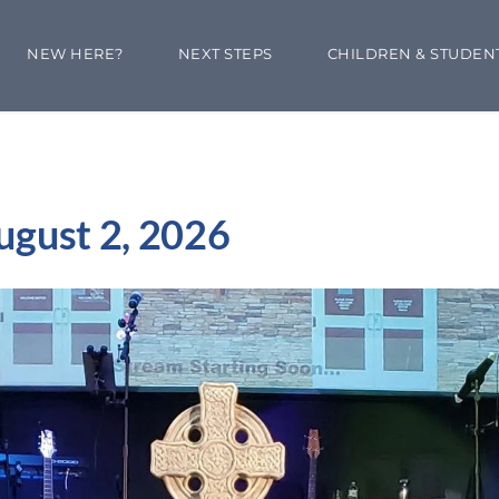
NEW HERE?
NEXT STEPS
CHILDREN & STUDEN
ugust 2, 2026