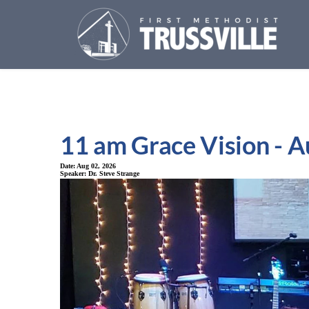
11 am Grace Vision - A
Date:
Aug 02, 2026
Speaker:
Dr. Steve Strange