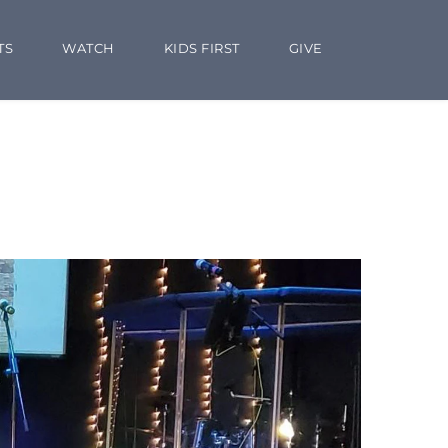
TS
WATCH
KIDS FIRST
GIVE